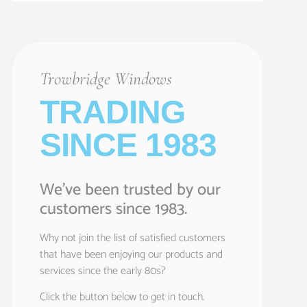
Trowbridge Windows
TRADING
SINCE 1983
We’ve been trusted by our
customers since 1983.
Why not join the list of satisfied customers
that have been enjoying our products and
services since the early 80s?
Click the button below to get in touch.