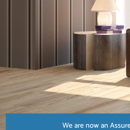
We are now an Assure 