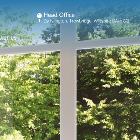
Head Office
69 Islington, Trowbridge, Wiltshire BA14 8QJ
ACT US