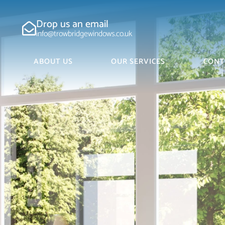
Drop us an email
info@trowbridgewindows.co.uk
ABOUT US
OUR SERVICES
CONT