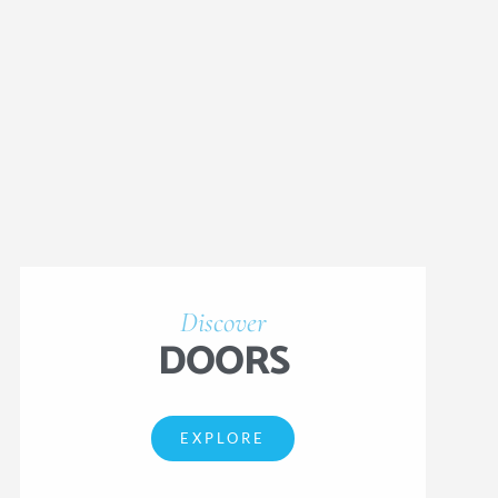
Discover
DOORS
EXPLORE