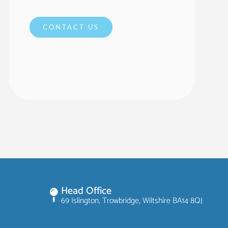
CONTACT US
Head Office
69 Islington, Trowbridge, Wiltshire BA14 8QJ