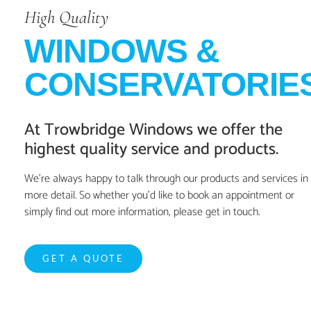
High Quality
WINDOWS &
CONSERVATORIE
At Trowbridge Windows we offer the
highest quality service and products.
We’re always happy to talk through our products and services in
more detail. So whether you’d like to book an appointment or
simply find out more information, please get in touch.
GET A QUOTE