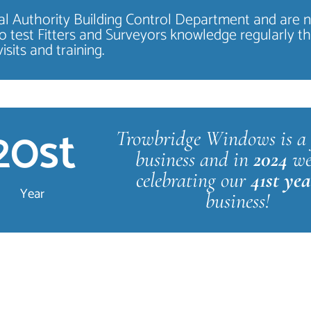
ocal Authority Building Control Department and are 
o test Fitters and Surveyors knowledge regularly t
visits and training.
20
st
Trowbridge Windows is a 
business and in
2024
we
celebrating our
41st ye
Year
business!