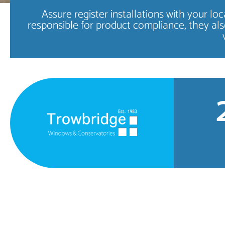
Assure register installations with your l
responsible for product compliance, they als
High Quality
WINDOWS
FIND OUT MORE