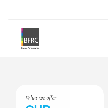
What we offer