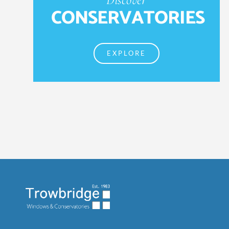
CONSERVATORIES
EXPLORE