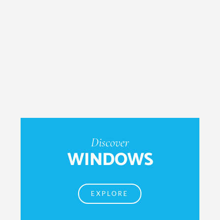
Discover
WINDOWS
EXPLORE