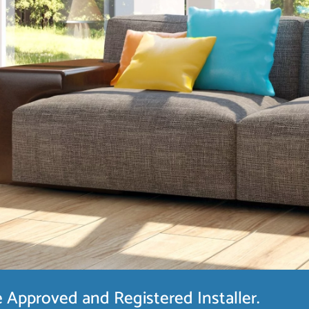
Approved and Registered Installer.