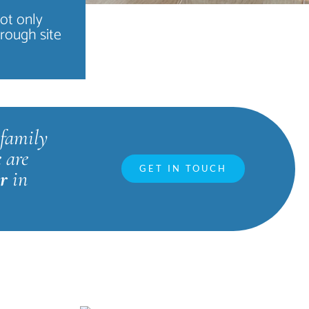
not only
hrough site
family
 are
GET IN TOUCH
ar
in