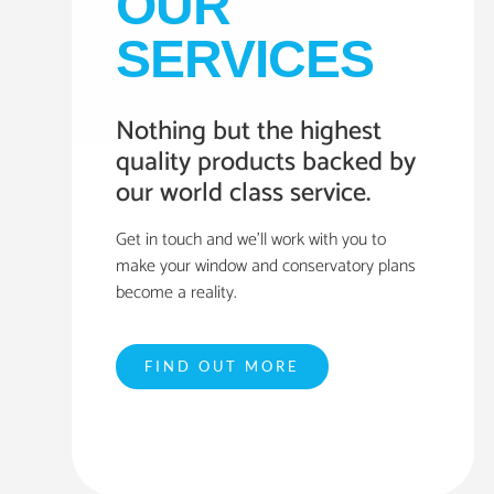
OUR
SERVICES
Nothing but the highest
quality products backed by
our world class service.
Get in touch and we’ll work with you to
make your window and conservatory plans
become a reality.
FIND OUT MORE