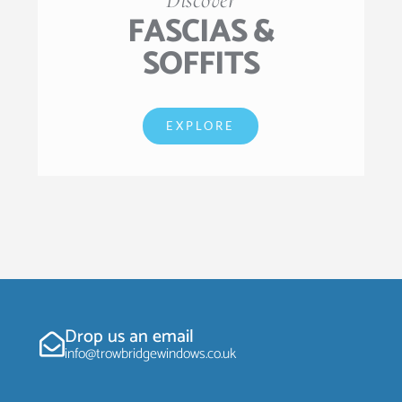
FASCIAS &
SOFFITS
EXPLORE
Drop us an email
info@trowbridgewindows.co.uk